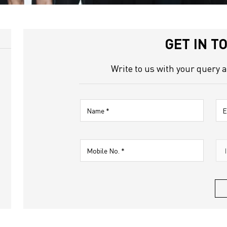
Nagar
GET IN T
Write to us with your query 