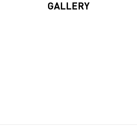
GALLERY