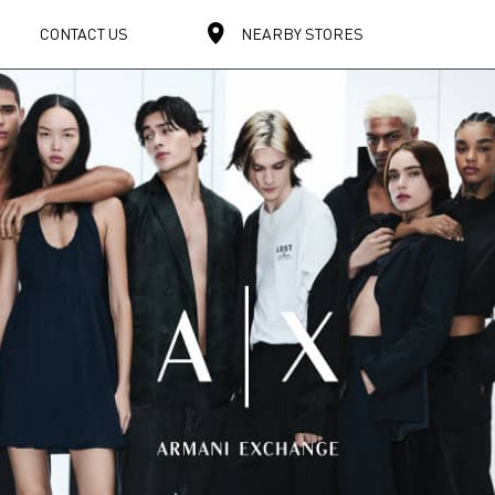
CONTACT US
NEARBY STORES