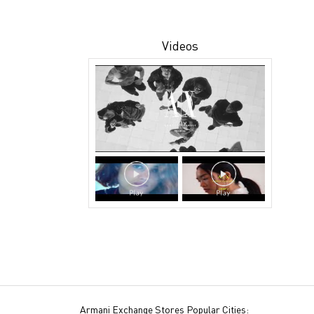
Videos
Armani Exchange Stores Popular Cities: