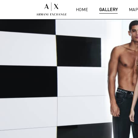
HOME
GALLERY
MAP