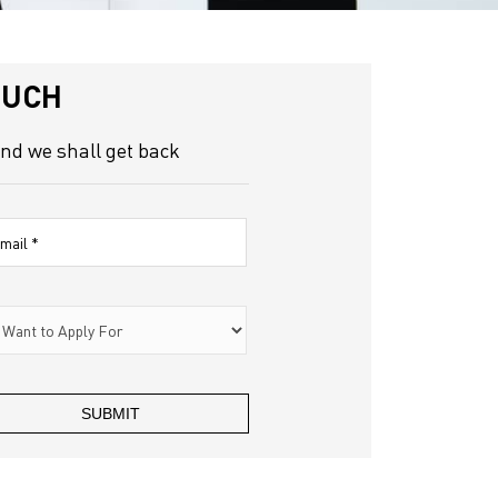
OUCH
and we shall get back