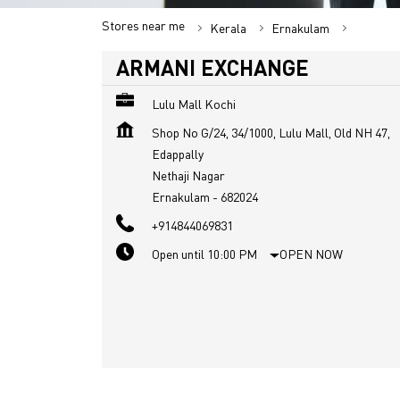
Stores near me
Kerala
Ernakulam
Nethaji 
ARMANI EXCHANGE
Lulu Mall Kochi
Shop No G/24, 34/1000, Lulu Mall, Old NH 47,
Edappally
Nethaji Nagar
Ernakulam
-
682024
+914844069831
Open until 10:00 PM
OPEN NOW