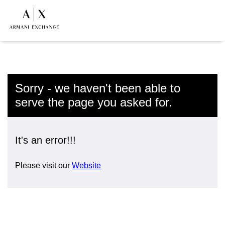
Sorry - we haven't been able to
serve the page you asked for.
It's an error!!!
Please visit our
Website