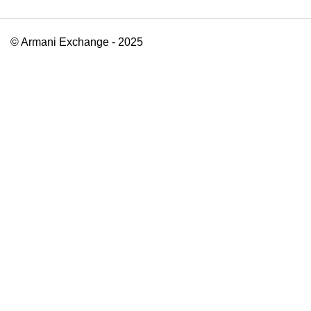
© Armani Exchange - 2025