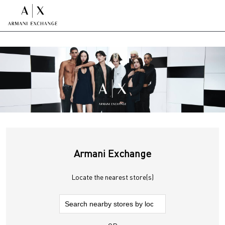
Armani Exchange
Locate the nearest store(s)