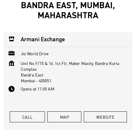
BANDRA EAST, MUMBAI,
MAHARASHTRA
Armani Exchange
Jio World Drive
Unit No F/15 & 16, 1st Flr, Maker Maxity, Bandra Kurla
Complex
Bandra East
Mumbai
-
400051
Opens at 11:00 AM
CALL
MAP
WEBSITE