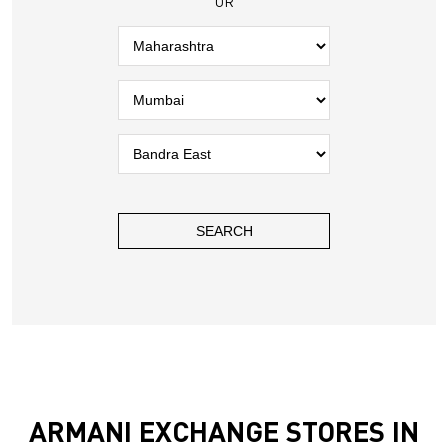
OR
ARMANI EXCHANGE STORES IN