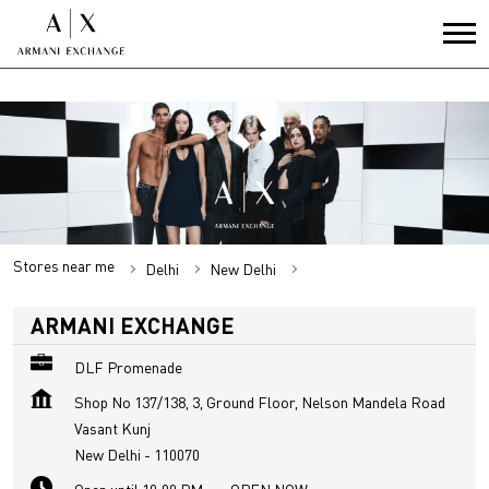
Stores near me
Delhi
New Delhi
Vasant Kunj
ARMANI EXCHANGE
DLF Promenade
Shop No 137/138, 3, Ground Floor, Nelson Mandela Road
Vasant Kunj
New Delhi
-
110070