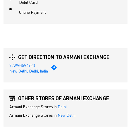
Debit Card
Online Payment
GET DIRECTION TO ARMANI EXCHANGE
7JWVG5V4+2G
New Delhi, Delhi, India
OTHER STORES OF ARMANI EXCHANGE
Armani Exchange Stores in
Delhi
Armani Exchange Stores in
New Delhi