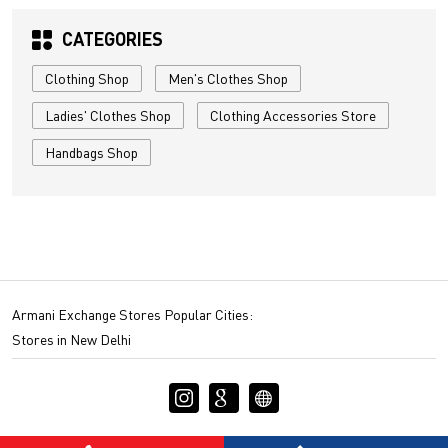
CATEGORIES
Clothing Shop
Men's Clothes Shop
Ladies' Clothes Shop
Clothing Accessories Store
Handbags Shop
Armani Exchange Stores Popular Cities:
Stores in New Delhi