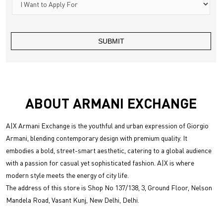
ABOUT ARMANI EXCHANGE
A|X Armani Exchange is the youthful and urban expression of Giorgio
Armani, blending contemporary design with premium quality. It
embodies a bold, street-smart aesthetic, catering to a global audience
with a passion for casual yet sophisticated fashion. A|X is where
modern style meets the energy of city life.
The address of this store is Shop No 137/138, 3, Ground Floor, Nelson
Mandela Road, Vasant Kunj, New Delhi, Delhi.