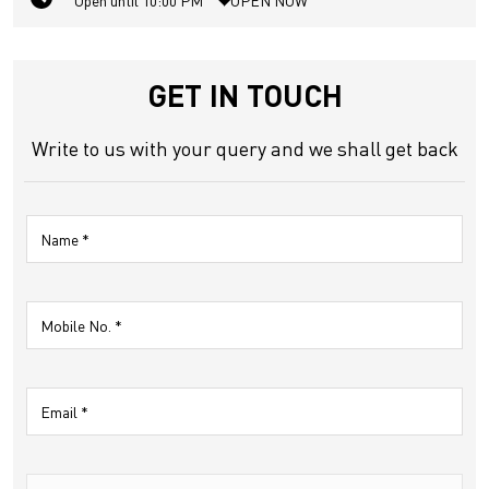
Open until 10:00 PM
OPEN NOW
GET IN TOUCH
Write to us with your query and we shall get back