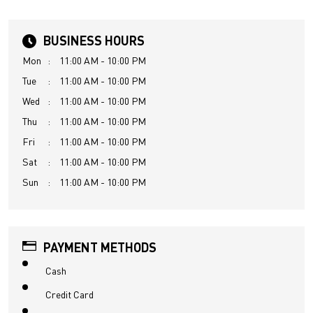
BUSINESS HOURS
Mon
11:00 AM - 10:00 PM
Tue
11:00 AM - 10:00 PM
Wed
11:00 AM - 10:00 PM
Thu
11:00 AM - 10:00 PM
Fri
11:00 AM - 10:00 PM
Sat
11:00 AM - 10:00 PM
Sun
11:00 AM - 10:00 PM
PAYMENT METHODS
Cash
Credit Card