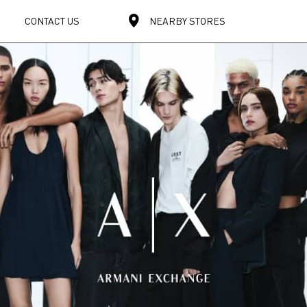
CONTACT US
NEARBY STORES