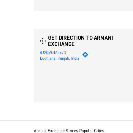
GET DIRECTION TO ARMANI
EXCHANGE
8J2QVQMJ+7G
Ludhiana, Punjab, India
Armani Exchange Stores Popular Cities: