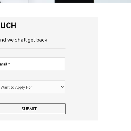
OUCH
and we shall get back