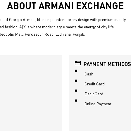
ABOUT ARMANI EXCHANGE
n of Giorgio Armani, blending contemporary design with premium quality. It 
ed fashion. A|X is where modern style meets the energy of city life.
Neopolis Mall, Ferozepur Road, Ludhiana, Punjab.
PAYMENT METHODS
Cash
Credit Card
Debit Card
Online Payment