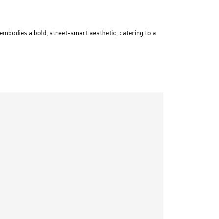
embodies a bold, street-smart aesthetic, catering to a