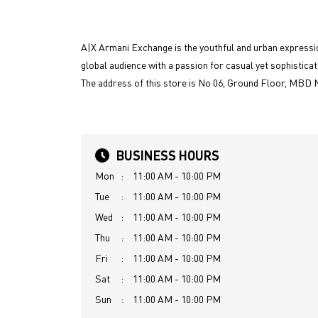
A|X Armani Exchange is the youthful and urban expressio
global audience with a passion for casual yet sophisticat
The address of this store is No 06, Ground Floor, MBD 
BUSINESS HOURS
Mon
11:00 AM - 10:00 PM
Tue
11:00 AM - 10:00 PM
Wed
11:00 AM - 10:00 PM
Thu
11:00 AM - 10:00 PM
Fri
11:00 AM - 10:00 PM
Sat
11:00 AM - 10:00 PM
Sun
11:00 AM - 10:00 PM