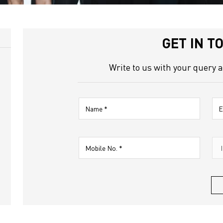
 Road
GET IN T
Write to us with your query 