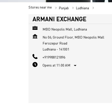
Stores near me
Punjab
Ludhiana
Ferozepur
ARMANI EXCHANGE
MBD Neopolis Mall, Ludhiana
No 06, Ground Floor, MBD Neopolis Mall
Ferozepur Road
Ludhiana
-
141001
+919988121896
Opens at 11:00 AM