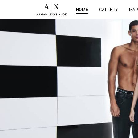
HOME
GALLERY
MAP