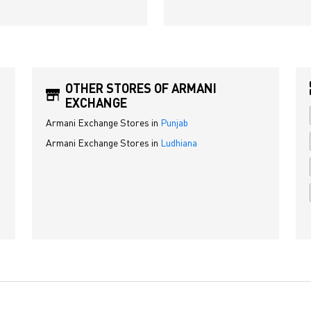
OTHER STORES OF ARMANI
EXCHANGE
Armani Exchange Stores in
Punjab
Armani Exchange Stores in
Ludhiana