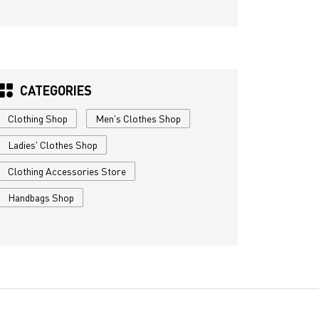
CATEGORIES
Clothing Shop
Men's Clothes Shop
Ladies' Clothes Shop
Clothing Accessories Store
Handbags Shop