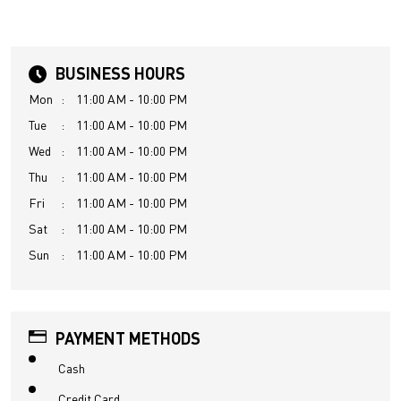
BUSINESS HOURS
Mon
11:00 AM - 10:00 PM
Tue
11:00 AM - 10:00 PM
Wed
11:00 AM - 10:00 PM
Thu
11:00 AM - 10:00 PM
Fri
11:00 AM - 10:00 PM
Sat
11:00 AM - 10:00 PM
Sun
11:00 AM - 10:00 PM
PAYMENT METHODS
Cash
Credit Card