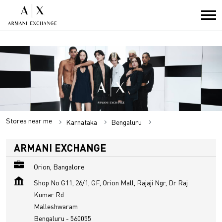
Stores near me
Karnataka
Bengaluru
Malleshwaram
ARMANI EXCHANGE
Orion, Bangalore
Shop No G11, 26/1, GF, Orion Mall, Rajaji Ngr, Dr Raj
Kumar Rd
Malleshwaram
Bengaluru
-
560055