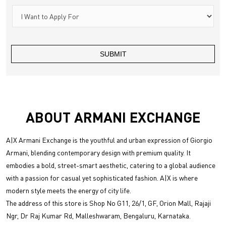
ABOUT ARMANI EXCHANGE
A|X Armani Exchange is the youthful and urban expression of Giorgio
Armani, blending contemporary design with premium quality. It
embodies a bold, street-smart aesthetic, catering to a global audience
with a passion for casual yet sophisticated fashion. A|X is where
modern style meets the energy of city life.
The address of this store is Shop No G11, 26/1, GF, Orion Mall, Rajaji
Ngr, Dr Raj Kumar Rd, Malleshwaram, Bengaluru, Karnataka.