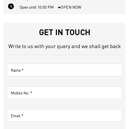
Open until 10:00 PM
OPEN NOW
GET IN TOUCH
Write to us with your query and we shall get back