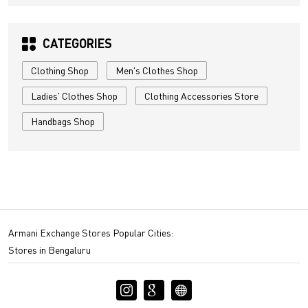
CATEGORIES
Clothing Shop
Men's Clothes Shop
Ladies' Clothes Shop
Clothing Accessories Store
Handbags Shop
Armani Exchange Stores Popular Cities:
Stores in Bengaluru