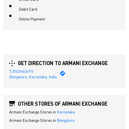
Debit Card
Online Payment
GET DIRECTION TO ARMANI EXCHANGE
7J5V2H63+FV
Bengaluru, Karnataka, India
OTHER STORES OF ARMANI EXCHANGE
Armani Exchange Stores in
Karnataka
Armani Exchange Stores in
Bengaluru