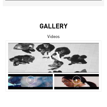
GALLERY
Videos