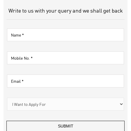
Write to us with your query and we shall get back