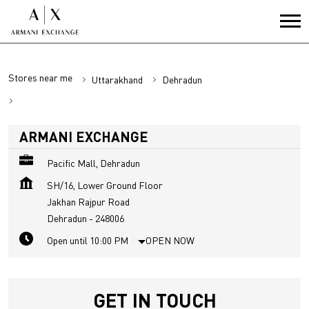
Stores near me
Uttarakhand
Dehradun
Jakhan Rajpur Road
ARMANI EXCHANGE
Pacific Mall, Dehradun
SH/16, Lower Ground Floor
Jakhan Rajpur Road
Dehradun
-
248006
Open until 10:00 PM
OPEN NOW
GET IN TOUCH