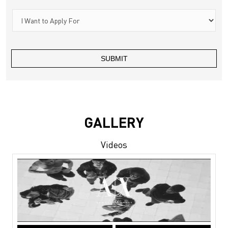
GALLERY
Videos