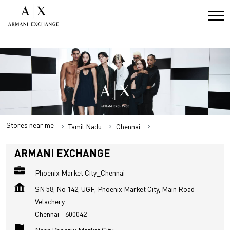
Stores near me
Tamil Nadu
Chennai
Velachery
ARMANI EXCHANGE
Phoenix Market City_Chennai
SN 58, No 142, UGF, Phoenix Market City, Main Road
Velachery
Chennai
-
600042