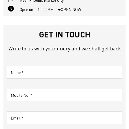
Near Phoenix Market City
Open until 10:00 PM
OPEN NOW
GET IN TOUCH
Write to us with your query and we shall get back